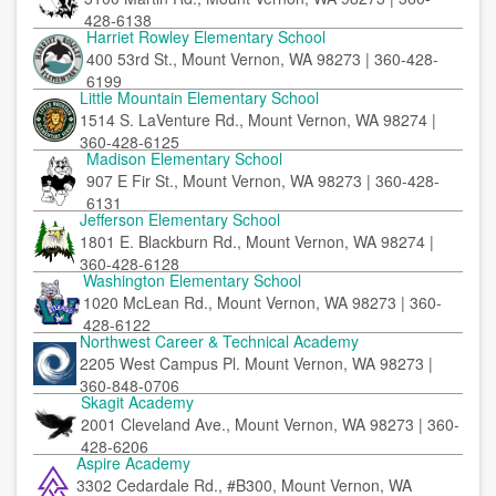
428-6138
Harriet Rowley Elementary School
400 53rd St., Mount Vernon, WA 98273 | 360-428-
6199
Little Mountain Elementary School
1514 S. LaVenture Rd., Mount Vernon, WA 98274 |
360-428-6125
Madison Elementary School
907 E Fir St., Mount Vernon, WA 98273 | 360-428-
6131
Jefferson Elementary School
1801 E. Blackburn Rd., Mount Vernon, WA 98274 |
360-428-6128
Washington Elementary School
1020 McLean Rd., Mount Vernon, WA 98273 | 360-
428-6122
Northwest Career & Technical Academy
2205 West Campus Pl. Mount Vernon, WA 98273 |
360-848-0706
Skagit Academy
2001 Cleveland Ave., Mount Vernon, WA 98273 | 360-
428-6206
Aspire Academy
3302 Cedardale Rd., #B300, Mount Vernon, WA