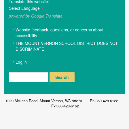
Translate this website:
Select Language
▼
powered by Google Translate
FOOTER
Website feedback, questions, or concerns about
MENU
accessibility
THE MOUNT VERNON SCHOOL DISTRICT DOES NOT
DISCRIMINATE
USER
Log in
ACCOUNT
MENU
Search
1020 McLean Road, Mount Vernon, WA 98273 | Ph:360-428-6122 |
Fx:360-428-6162