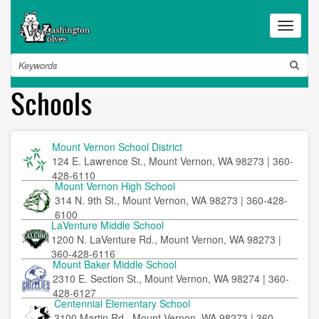
Skip
to
Toggle
main
navigat
content
Search
Schools
Mount Vernon School District
124 E. Lawrence St., Mount Vernon, WA 98273 | 360-
428-6110
Mount Vernon High School
314 N. 9th St., Mount Vernon, WA 98273 | 360-428-
6100
LaVenture Middle School
1200 N. LaVenture Rd., Mount Vernon, WA 98273 |
360-428-6116
Mount Baker Middle School
2310 E. Section St., Mount Vernon, WA 98274 | 360-
428-6127
Centennial Elementary School
3100 Martin Rd., Mount Vernon, WA 98273 | 360-