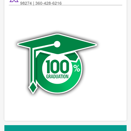
98274 | 360-428-6216