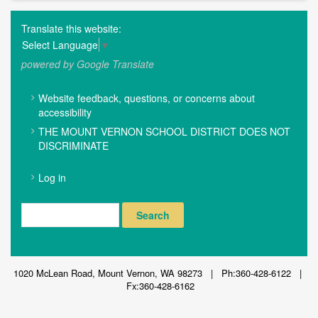
Translate this website:
Select Language
▼
powered by Google Translate
FOOTER
Website feedback, questions, or concerns about
MENU
accessibility
THE MOUNT VERNON SCHOOL DISTRICT DOES NOT
DISCRIMINATE
USER
Log in
ACCOUNT
MENU
Search
1020 McLean Road, Mount Vernon, WA 98273 | Ph:360-428-6122 |
Fx:360-428-6162