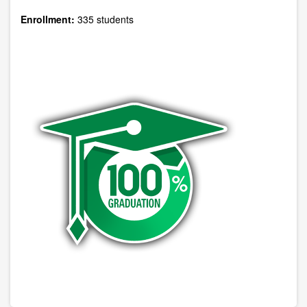
Enrollment:
335 students