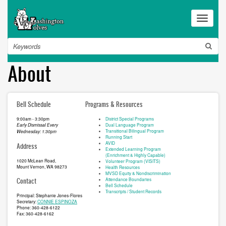
Skip
to
Toggle
main
navigat
content
Search
About
Bell Schedule
Programs & Resources
9:00am - 3:30pm
District Special Programs
Dual Language Program
Early Dismissal Every
Transitional Bilingual Program
Wednesday: 1:30pm
Running Start
AVID
Address
Extended Learning Program
(Enrichment & Highly Capable)
1020 McLean Road,
Volunteer Program (VISITS)
Mount Vernon, WA 98273
Health Resources
MVSD Equity & Nondiscrimination
Attendance Boundaries
Contact
Bell Schedule
Transcripts / Student Records
Principal: Stephanie Jones-Flores
Secretary:
CONNIE ESPINOZA
Phone: 360-428-6122
Fax: 360-428-6162