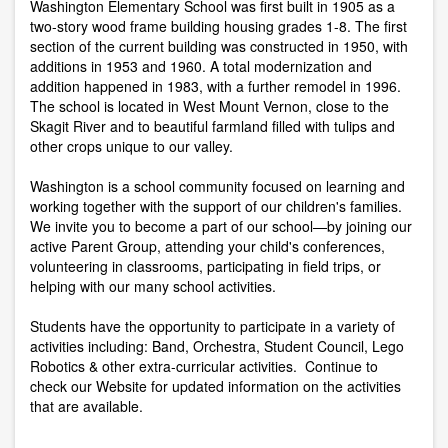
Washington Elementary School was first built in 1905 as a
two-story wood frame building housing grades 1-8. The first
section of the current building was constructed in 1950, with
additions in 1953 and 1960. A total modernization and
addition happened in 1983, with a further remodel in 1996.
The school is located in West Mount Vernon, close to the
Skagit River and to beautiful farmland filled with tulips and
other crops unique to our valley.
Washington is a school community focused on learning and
working together with the support of our children's families.
We invite you to become a part of our school—by joining our
active Parent Group, attending your child's conferences,
volunteering in classrooms, participating in field trips, or
helping with our many school activities.
Students have the opportunity to participate in a variety of
activities including: Band, Orchestra, Student Council, Lego
Robotics & other extra-curricular activities. Continue to
check our Website for updated information on the activities
that are available.