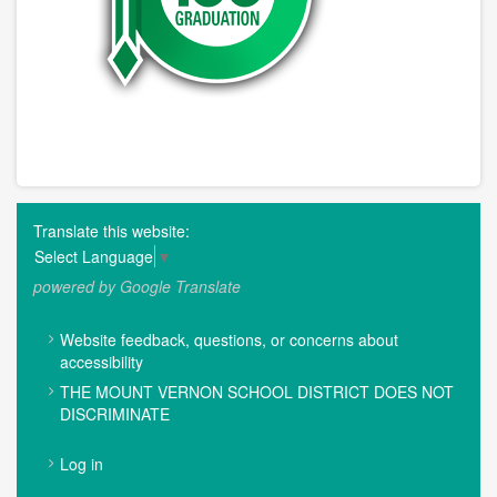
Translate this website:
Select Language
▼
powered by Google Translate
FOOTER
Website feedback, questions, or concerns about
MENU
accessibility
THE MOUNT VERNON SCHOOL DISTRICT DOES NOT
DISCRIMINATE
USER
Log in
ACCOUNT