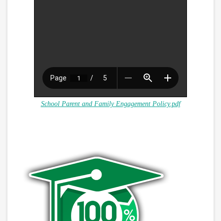
School Parent and Family Engagement Policy.pdf