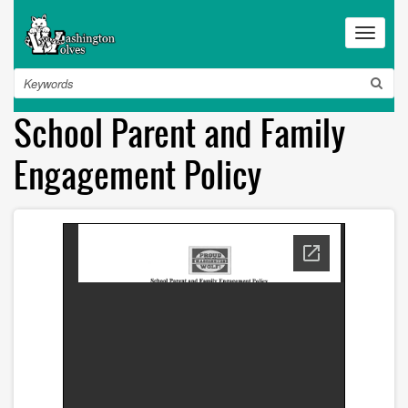
Skip
to
Toggle
main
navigat
content
Search
School Parent and Family
Engagement Policy