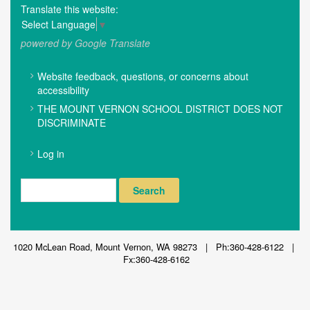
Translate this website:
Select Language
▼
powered by Google Translate
FOOTER
Website feedback, questions, or concerns about
MENU
accessibility
THE MOUNT VERNON SCHOOL DISTRICT DOES NOT
DISCRIMINATE
USER
Log in
ACCOUNT
MENU
Search
1020 McLean Road, Mount Vernon, WA 98273 | Ph:360-428-6122 |
Fx:360-428-6162