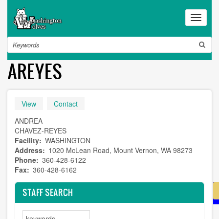
Skip
to
Toggle
main
navigat
content
Search
AREYES
Primary
View
(active
Contact
tab)
tabs
ANDREA
CHAVEZ-REYES
Facility
WASHINGTON
Address
1020 McLean Road, Mount Vernon, WA 98273
Phone
360-428-6122
Fax
360-428-6162
STAFF SEARCH
Search